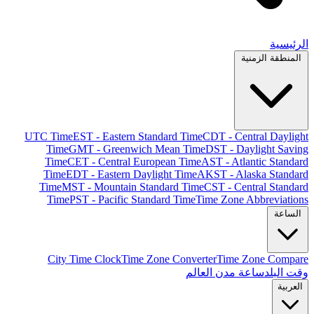
الرئيسية
المنطقة الزمنية
UTC Time
EST - Eastern Standard Time
CDT - Central Daylight
Time
GMT - Greenwich Mean Time
DST - Daylight Saving
Time
CET - Central European Time
AST - Atlantic Standard
Time
EDT - Eastern Daylight Time
AKST - Alaska Standard
Time
MST - Mountain Standard Time
CST - Central Standard
Time
PST - Pacific Standard Time
Time Zone Abbreviations
الساعة
City Time Clock
Time Zone Converter
Time Zone Compare
ساعة مدن العالم
وقت البلد
العربية