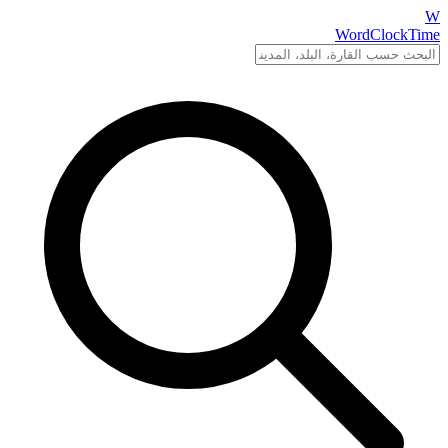
W
WordClockTime