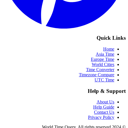
Quick Links
Home
Asia Time
Europe Time
World Cities
Time Converter
Timezone Compare
UTC Time
Help & Support
About Us
Help Guide
Contact Us
Privacy Policy
© 2024 World Time Query. All rights reserved.