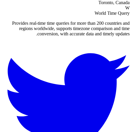
Toronto, Canada
W
World Time Query
Provides real-time time queries for more than 200 countries and
regions worldwide, supports timezone comparison and time
conversion, with accurate data and timely updates.