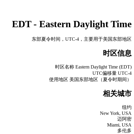
EDT - Eastern Daylight Time
东部夏令时间，UTC-4，主要用于美国东部地区
时区信息
时区名称
Eastern Daylight Time (EDT)
UTC偏移量
UTC-4
使用地区
美国东部地区（夏令时期间）
相关城市
纽约
New York, USA
迈阿密
Miami, USA
多伦多