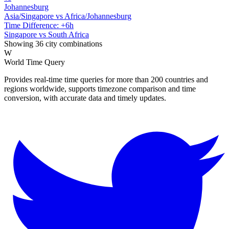
Johannesburg
Asia/Singapore vs Africa/Johannesburg
Time Difference: +6h
Singapore vs South Africa
Showing 36 city combinations
W
World Time Query
Provides real-time time queries for more than 200 countries and
regions worldwide, supports timezone comparison and time
conversion, with accurate data and timely updates.