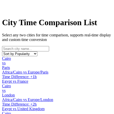
City Time Comparison List
Select any two cities for time comparison, supports real-time display
and custom time conversion
Cairo
vs
Paris
Africa/Cairo vs Europe/Paris
Time Difference: +1h
Egypt vs France
Cairo
vs
London
Africa/Cairo vs Europe/London
Time Difference: +2h
Egypt vs United Kingdom
Cairo