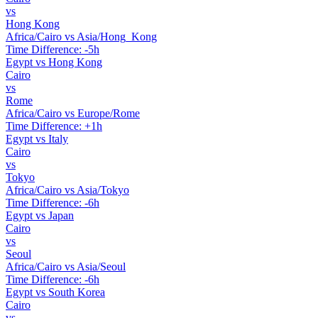
vs
Hong Kong
Africa/Cairo vs Asia/Hong_Kong
Time Difference: -5h
Egypt vs Hong Kong
Cairo
vs
Rome
Africa/Cairo vs Europe/Rome
Time Difference: +1h
Egypt vs Italy
Cairo
vs
Tokyo
Africa/Cairo vs Asia/Tokyo
Time Difference: -6h
Egypt vs Japan
Cairo
vs
Seoul
Africa/Cairo vs Asia/Seoul
Time Difference: -6h
Egypt vs South Korea
Cairo
vs