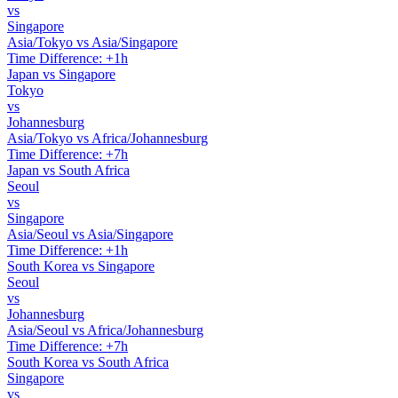
vs
Singapore
Asia/Tokyo vs Asia/Singapore
Time Difference: +1h
Japan vs Singapore
Tokyo
vs
Johannesburg
Asia/Tokyo vs Africa/Johannesburg
Time Difference: +7h
Japan vs South Africa
Seoul
vs
Singapore
Asia/Seoul vs Asia/Singapore
Time Difference: +1h
South Korea vs Singapore
Seoul
vs
Johannesburg
Asia/Seoul vs Africa/Johannesburg
Time Difference: +7h
South Korea vs South Africa
Singapore
vs