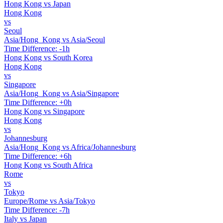
Hong Kong vs Japan
Hong Kong
vs
Seoul
Asia/Hong_Kong vs Asia/Seoul
Time Difference: -1h
Hong Kong vs South Korea
Hong Kong
vs
Singapore
Asia/Hong_Kong vs Asia/Singapore
Time Difference: +0h
Hong Kong vs Singapore
Hong Kong
vs
Johannesburg
Asia/Hong_Kong vs Africa/Johannesburg
Time Difference: +6h
Hong Kong vs South Africa
Rome
vs
Tokyo
Europe/Rome vs Asia/Tokyo
Time Difference: -7h
Italy vs Japan