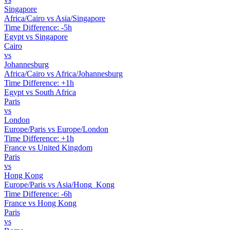
Singapore
Africa/Cairo vs Asia/Singapore
Time Difference: -5h
Egypt vs Singapore
Cairo
vs
Johannesburg
Africa/Cairo vs Africa/Johannesburg
Time Difference: +1h
Egypt vs South Africa
Paris
vs
London
Europe/Paris vs Europe/London
Time Difference: +1h
France vs United Kingdom
Paris
vs
Hong Kong
Europe/Paris vs Asia/Hong_Kong
Time Difference: -6h
France vs Hong Kong
Paris
vs