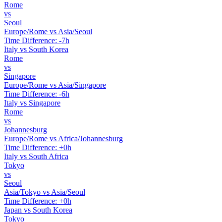
Rome
vs
Seoul
Europe/Rome vs Asia/Seoul
Time Difference: -7h
Italy vs South Korea
Rome
vs
Singapore
Europe/Rome vs Asia/Singapore
Time Difference: -6h
Italy vs Singapore
Rome
vs
Johannesburg
Europe/Rome vs Africa/Johannesburg
Time Difference: +0h
Italy vs South Africa
Tokyo
vs
Seoul
Asia/Tokyo vs Asia/Seoul
Time Difference: +0h
Japan vs South Korea
Tokyo