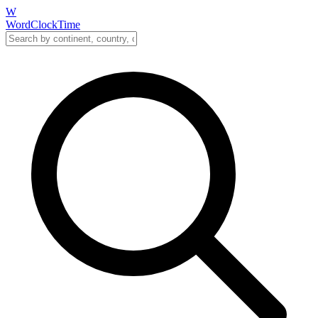
W
WordClockTime