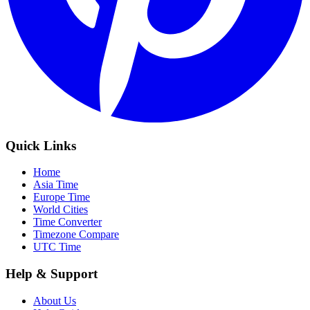
Quick Links
Home
Asia Time
Europe Time
World Cities
Time Converter
Timezone Compare
UTC Time
Help & Support
About Us