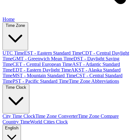
Home
Time Zone
UTC Time
EST - Eastern Standard Time
CDT - Central Daylight
Time
GMT - Greenwich Mean Time
DST - Daylight Saving
Time
CET - Central European Time
AST - Atlantic Standard
Time
EDT - Eastern Daylight Time
AKST - Alaska Standard
Time
MST - Mountain Standard Time
CST - Central Standard
Time
PST - Pacific Standard Time
Time Zone Abbreviations
Time Clock
City Time Clock
Time Zone Converter
Time Zone Compare
Country Time
World Cities Clock
English