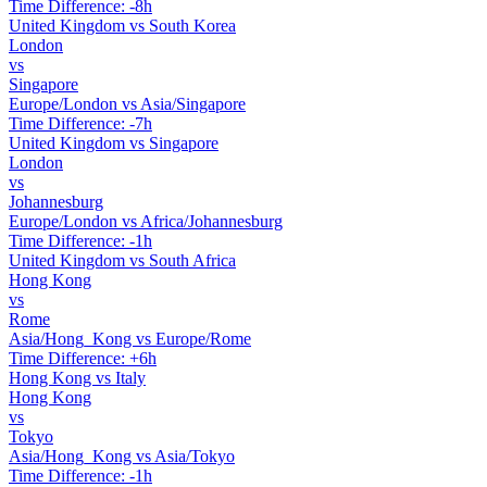
Time Difference: -8h
United Kingdom vs South Korea
London
vs
Singapore
Europe/London vs Asia/Singapore
Time Difference: -7h
United Kingdom vs Singapore
London
vs
Johannesburg
Europe/London vs Africa/Johannesburg
Time Difference: -1h
United Kingdom vs South Africa
Hong Kong
vs
Rome
Asia/Hong_Kong vs Europe/Rome
Time Difference: +6h
Hong Kong vs Italy
Hong Kong
vs
Tokyo
Asia/Hong_Kong vs Asia/Tokyo
Time Difference: -1h