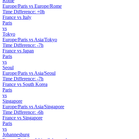
Rome
Europe/Paris vs Europe/Rome
Time Difference: +0h
France vs Italy
Paris
vs
Tokyo
Europe/Paris vs Asia/Tokyo
Time Difference: -7h
France vs Japan
Paris
vs
Seoul
Europe/Paris vs Asia/Seoul
Time Difference: -7h
France vs South Korea
Paris
vs
Singapore
Europe/Paris vs Asia/Singapore
Time Difference: -6h
France vs Singapore
Paris
vs
Johannesburg