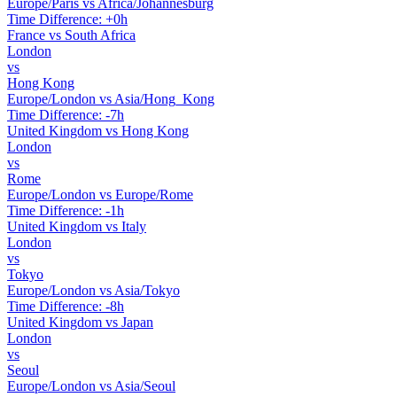
Europe/Paris vs Africa/Johannesburg
Time Difference: +0h
France vs South Africa
London
vs
Hong Kong
Europe/London vs Asia/Hong_Kong
Time Difference: -7h
United Kingdom vs Hong Kong
London
vs
Rome
Europe/London vs Europe/Rome
Time Difference: -1h
United Kingdom vs Italy
London
vs
Tokyo
Europe/London vs Asia/Tokyo
Time Difference: -8h
United Kingdom vs Japan
London
vs
Seoul
Europe/London vs Asia/Seoul