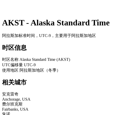
AKST - Alaska Standard Time
阿拉斯加标准时间，UTC-9，主要用于阿拉斯加地区
时区信息
时区名称
Alaska Standard Time (AKST)
UTC偏移量
UTC-9
使用地区
阿拉斯加地区（冬季）
相关城市
安克雷奇
Anchorage, USA
费尔班克斯
Fairbanks, USA
朱诺