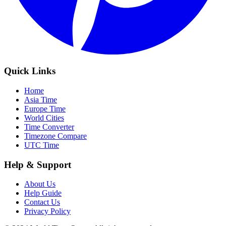
Quick Links
Home
Asia Time
Europe Time
World Cities
Time Converter
Timezone Compare
UTC Time
Help & Support
About Us
Help Guide
Contact Us
Privacy Policy