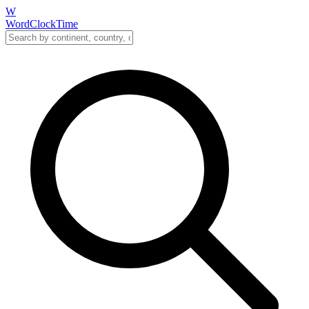
W
WordClockTime