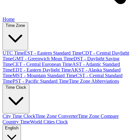
Home
Time Zone
UTC Time
EST - Eastern Standard Time
CDT - Central Daylight
Time
GMT - Greenwich Mean Time
DST - Daylight Saving
Time
CET - Central European Time
AST - Atlantic Standard
Time
EDT - Eastern Daylight Time
AKST - Alaska Standard
Time
MST - Mountain Standard Time
CST - Central Standard
Time
PST - Pacific Standard Time
Time Zone Abbreviations
Time Clock
City Time Clock
Time Zone Converter
Time Zone Compare
Country Time
World Cities Clock
English