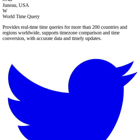
Juneau, USA
W
World Time Query
Provides real-time time queries for more than 200 countries and
regions worldwide, supports timezone comparison and time
conversion, with accurate data and timely updates.