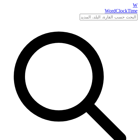
W
WordClockTime