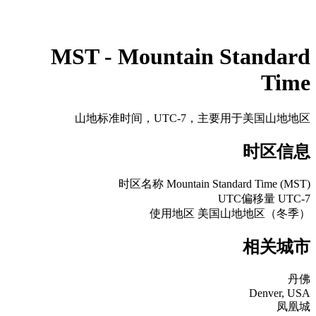
MST - Mountain Standard
Time
山地标准时间，UTC-7，主要用于美国山地地区
时区信息
时区名称
Mountain Standard Time (MST)
UTC偏移量
UTC-7
使用地区
美国山地地区（冬季）
相关城市
丹佛
Denver, USA
凤凰城