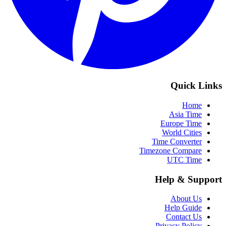
Quick Links
Home
Asia Time
Europe Time
World Cities
Time Converter
Timezone Compare
UTC Time
Help & Support
About Us
Help Guide
Contact Us
Privacy Policy