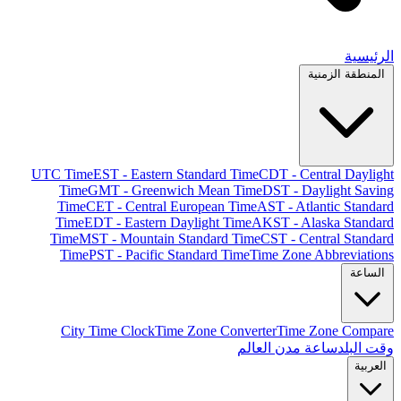
الرئيسية
المنطقة الزمنية
UTC Time
EST - Eastern Standard Time
CDT - Central Daylight
Time
GMT - Greenwich Mean Time
DST - Daylight Saving
Time
CET - Central European Time
AST - Atlantic Standard
Time
EDT - Eastern Daylight Time
AKST - Alaska Standard
Time
MST - Mountain Standard Time
CST - Central Standard
Time
PST - Pacific Standard Time
Time Zone Abbreviations
الساعة
City Time Clock
Time Zone Converter
Time Zone Compare
ساعة مدن العالم
وقت البلد
العربية