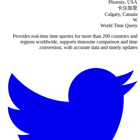
Phoenix, USA
卡尔加里
Calgary, Canada
W
World Time Query
Provides real-time time queries for more than 200 countries and
regions worldwide, supports timezone comparison and time
conversion, with accurate data and timely updates.