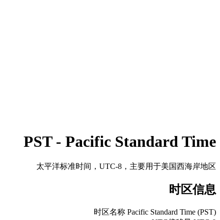
PST - Pacific Standard Time
太平洋标准时间，UTC-8，主要用于美国西海岸地区
时区信息
时区名称
Pacific Standard Time (PST)