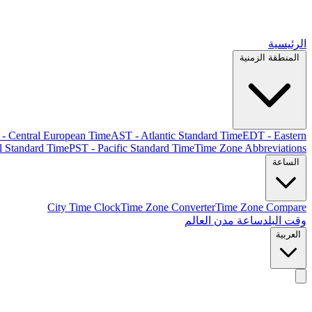
الرئيسية
المنطقة الزمنية
- Central European Time
AST - Atlantic Standard Time
EDT - Eastern
l Standard Time
PST - Pacific Standard Time
Time Zone Abbreviations
الساعة
City Time Clock
Time Zone Converter
Time Zone Compare
ساعة مدن العالم
وقت البلد
العربية