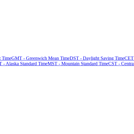
t Time
GMT - Greenwich Mean Time
DST - Daylight Saving Time
CET 
 - Alaska Standard Time
MST - Mountain Standard Time
CST - Centra