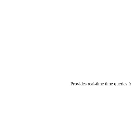
Provides real-time time queries 