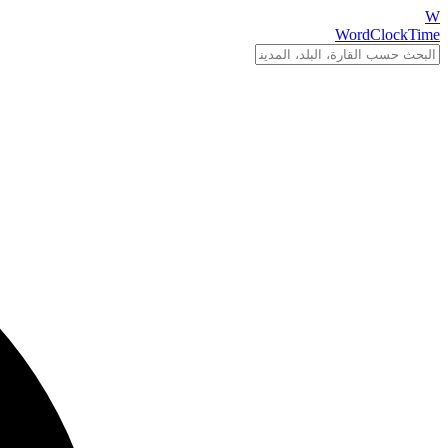
W
WordClockTime