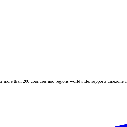
for more than 200 countries and regions worldwide, supports timezone c