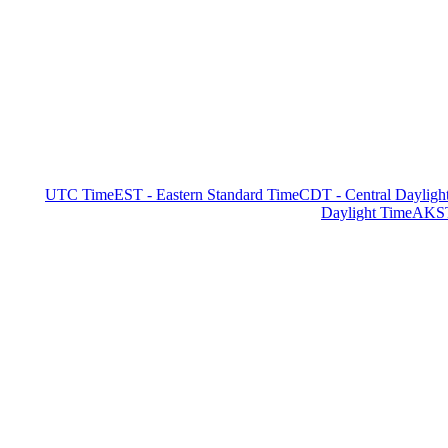
UTC Time
EST - Eastern Standard Time
CDT - Central Dayligh
Daylight Time
AKST