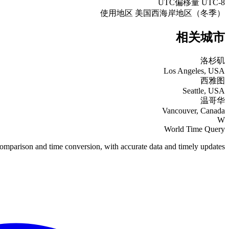
UTC偏移量
UTC-8
使用地区
美国西海岸地区（冬季）
相关城市
洛杉矶
Los Angeles, USA
西雅图
Seattle, USA
温哥华
Vancouver, Canada
W
World Time Query
omparison and time conversion, with accurate data and timely updates.