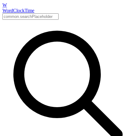
W
WordClockTime