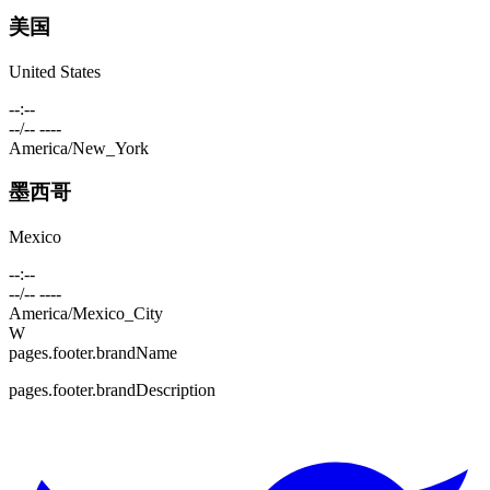
美国
United States
--:--
--/-- ----
America/New_York
墨西哥
Mexico
--:--
--/-- ----
America/Mexico_City
W
pages.footer.brandName
pages.footer.brandDescription