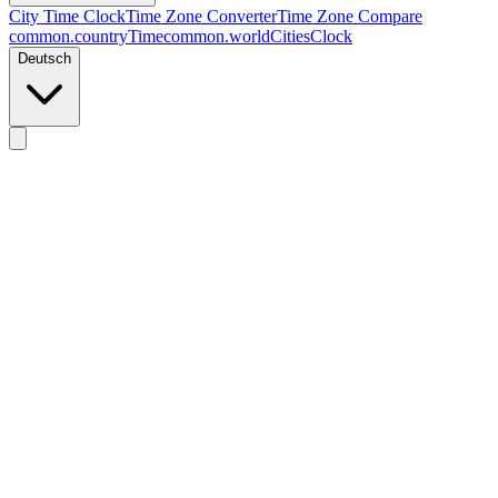
City Time Clock
Time Zone Converter
Time Zone Compare
common.countryTime
common.worldCitiesClock
Deutsch