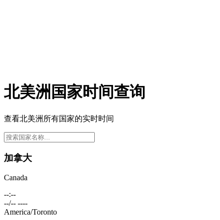
北美洲国家时间查询
查看北美洲所有国家的实时时间
加拿大
Canada
--:--
--/-- ----
America/Toronto