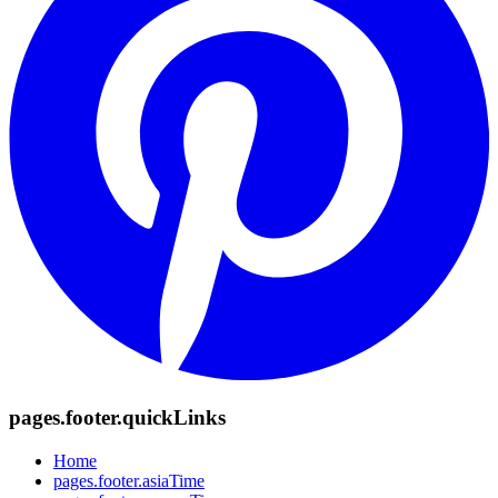
pages.footer.quickLinks
Home
pages.footer.asiaTime