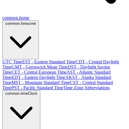
common.home
common.timezone
UTC Time
EST - Eastern Standard Time
CDT - Central Daylight
Time
GMT - Greenwich Mean Time
DST - Daylight Saving
Time
CET - Central European Time
AST - Atlantic Standard
Time
EDT - Eastern Daylight Time
AKST - Alaska Standard
Time
MST - Mountain Standard Time
CST - Central Standard
Time
PST - Pacific Standard Time
Time Zone Abbreviations
common.timeClock