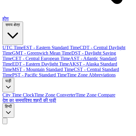
होम
समय क्षेत्र
UTC Time
EST - Eastern Standard Time
CDT - Central Daylight
Time
GMT - Greenwich Mean Time
DST - Daylight Saving
Time
CET - Central European Time
AST - Atlantic Standard
Time
EDT - Eastern Daylight Time
AKST - Alaska Standard
Time
MST - Mountain Standard Time
CST - Central Standard
Time
PST - Pacific Standard Time
Time Zone Abbreviations
घड़ी
City Time Clock
Time Zone Converter
Time Zone Compare
देश का समय
विश्व शहरों की घड़ी
हिन्दी