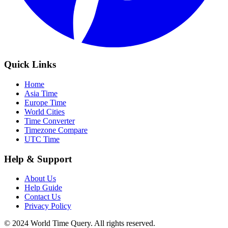
Quick Links
Home
Asia Time
Europe Time
World Cities
Time Converter
Timezone Compare
UTC Time
Help & Support
About Us
Help Guide
Contact Us
Privacy Policy
© 2024 World Time Query. All rights reserved.