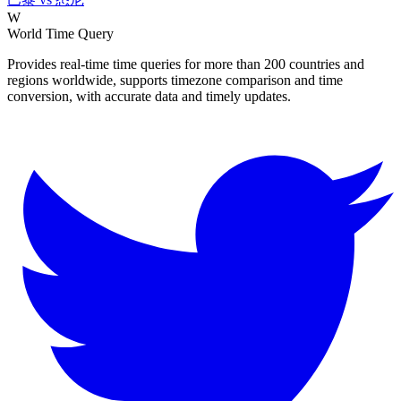
W
World Time Query
Provides real-time time queries for more than 200 countries and
regions worldwide, supports timezone comparison and time
conversion, with accurate data and timely updates.