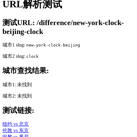
URL解析测试
测试URL: /difference/new-york-clock-
beijing-clock
城市1 slug:
new-york-clock-beijing
城市2 slug:
clock
城市查找结果:
城市1: 未找到
城市2: 未找到
测试链接:
纽约 vs 北京
伦敦 vs 东京
巴黎 vs 悉尼