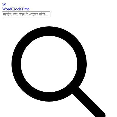
W
WordClockTime