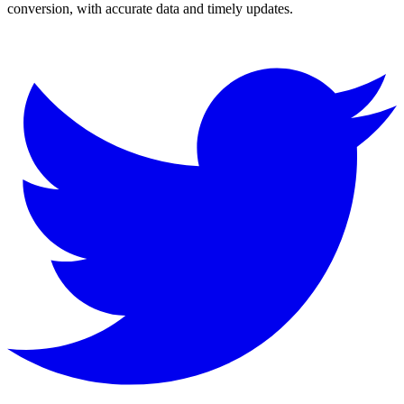
conversion, with accurate data and timely updates.