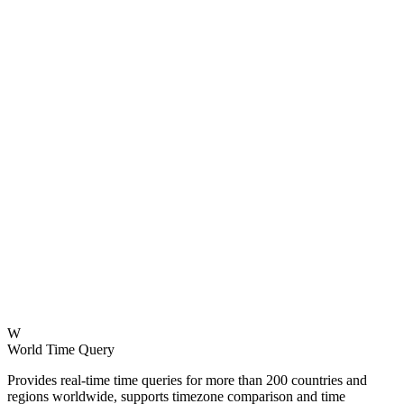
W
World Time Query
Provides real-time time queries for more than 200 countries and
regions worldwide, supports timezone comparison and time