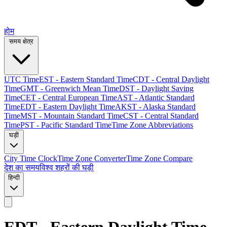
होम
समय क्षेत्र
UTC Time
EST - Eastern Standard Time
CDT - Central Daylight
Time
GMT - Greenwich Mean Time
DST - Daylight Saving
Time
CET - Central European Time
AST - Atlantic Standard
Time
EDT - Eastern Daylight Time
AKST - Alaska Standard
Time
MST - Mountain Standard Time
CST - Central Standard
Time
PST - Pacific Standard Time
Time Zone Abbreviations
घड़ी
City Time Clock
Time Zone Converter
Time Zone Compare
देश का समय
विश्व शहरों की घड़ी
हिन्दी