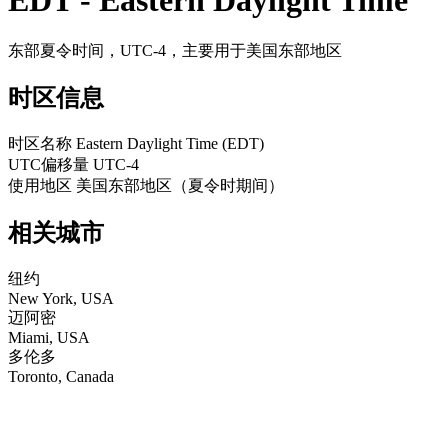
EDT - Eastern Daylight Time
东部夏令时间，UTC-4，主要用于美国东部地区
时区信息
时区名称
Eastern Daylight Time (EDT)
UTC偏移量
UTC-4
使用地区
美国东部地区（夏令时期间）
相关城市
纽约
New York, USA
迈阿密
Miami, USA
多伦多
Toronto, Canada