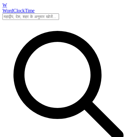
W
WordClockTime