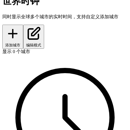
世界时钟
同时显示全球多个城市的实时时间，支持自定义添加城市
添加城市
编辑模式
显示 0 个城市