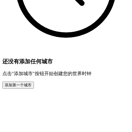
还没有添加任何城市
点击"添加城市"按钮开始创建您的世界时钟
添加第一个城市