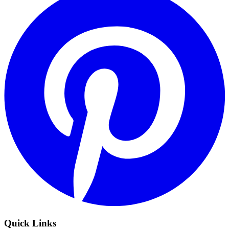
Quick Links