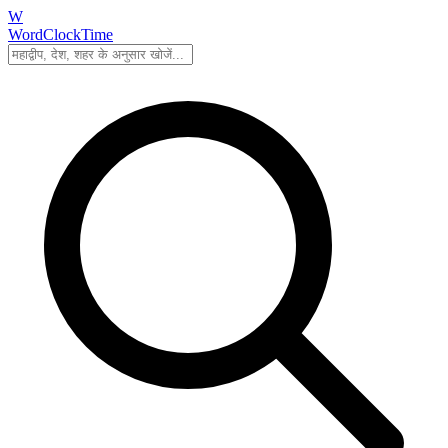
W
WordClockTime