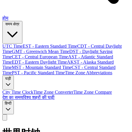
होम
समय क्षेत्र
UTC Time
EST - Eastern Standard Time
CDT - Central Daylight
Time
GMT - Greenwich Mean Time
DST - Daylight Saving
Time
CET - Central European Time
AST - Atlantic Standard
Time
EDT - Eastern Daylight Time
AKST - Alaska Standard
Time
MST - Mountain Standard Time
CST - Central Standard
Time
PST - Pacific Standard Time
Time Zone Abbreviations
घड़ी
City Time Clock
Time Zone Converter
Time Zone Compare
देश का समय
विश्व शहरों की घड़ी
हिन्दी