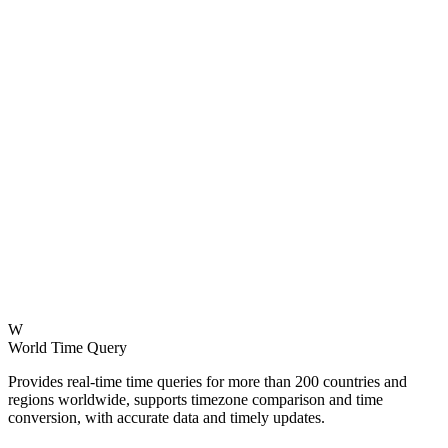
W
World Time Query
Provides real-time time queries for more than 200 countries and
regions worldwide, supports timezone comparison and time
conversion, with accurate data and timely updates.