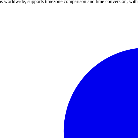
ons worldwide, supports timezone comparison and time conversion, with 