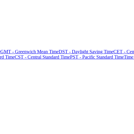
e
GMT - Greenwich Mean Time
DST - Daylight Saving Time
CET - Cen
rd Time
CST - Central Standard Time
PST - Pacific Standard Time
Time