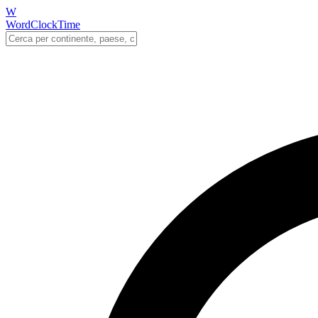
W
WordClockTime