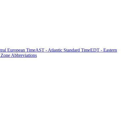
tral European Time
AST - Atlantic Standard Time
EDT - Eastern
 Zone Abbreviations