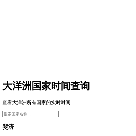
大洋洲国家时间查询
查看大洋洲所有国家的实时时间
斐济