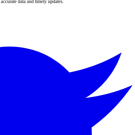
accurate data and timely updates.