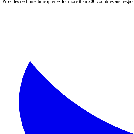
Provides real-time time queries for more than 200 countries and regi