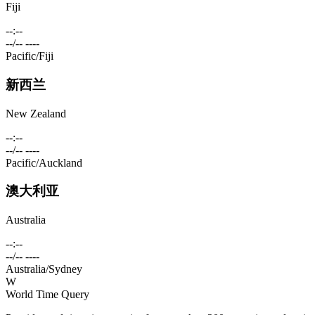
Fiji
--:--
--/-- ----
Pacific/Fiji
新西兰
New Zealand
--:--
--/-- ----
Pacific/Auckland
澳大利亚
Australia
--:--
--/-- ----
Australia/Sydney
W
World Time Query