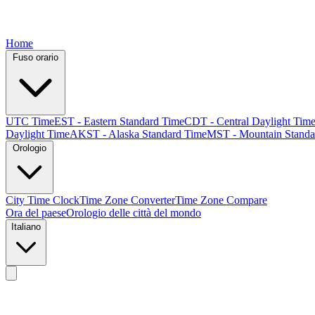
Home
Fuso orario
UTC Time
EST - Eastern Standard Time
CDT - Central Daylight Tim
Daylight Time
AKST - Alaska Standard Time
MST - Mountain Standa
Orologio
City Time Clock
Time Zone Converter
Time Zone Compare
Ora del paese
Orologio delle città del mondo
Italiano