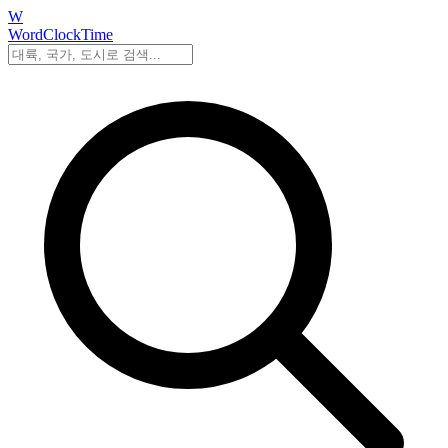
W
WordClockTime