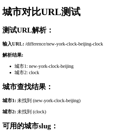
城市对比URL测试
测试URL解析：
输入URL:
/difference/new-york-clock-beijing-clock
解析结果:
城市1: new-york-clock-beijing
城市2: clock
城市查找结果：
城市1:
未找到 (new-york-clock-beijing)
城市2:
未找到 (clock)
可用的城市slug：