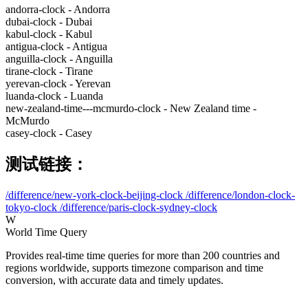
andorra-clock - Andorra
dubai-clock - Dubai
kabul-clock - Kabul
antigua-clock - Antigua
anguilla-clock - Anguilla
tirane-clock - Tirane
yerevan-clock - Yerevan
luanda-clock - Luanda
new-zealand-time---mcmurdo-clock - New Zealand time -
McMurdo
casey-clock - Casey
测试链接：
/difference/new-york-clock-beijing-clock
/difference/london-clock-
tokyo-clock
/difference/paris-clock-sydney-clock
W
World Time Query
Provides real-time time queries for more than 200 countries and
regions worldwide, supports timezone comparison and time
conversion, with accurate data and timely updates.