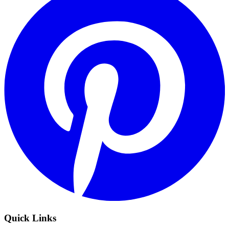
Quick Links