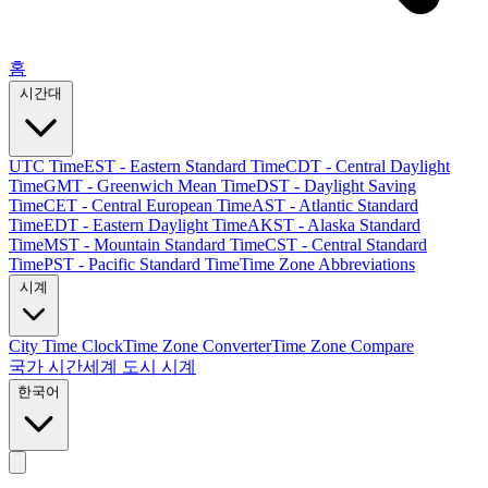
홈
시간대
UTC Time
EST - Eastern Standard Time
CDT - Central Daylight
Time
GMT - Greenwich Mean Time
DST - Daylight Saving
Time
CET - Central European Time
AST - Atlantic Standard
Time
EDT - Eastern Daylight Time
AKST - Alaska Standard
Time
MST - Mountain Standard Time
CST - Central Standard
Time
PST - Pacific Standard Time
Time Zone Abbreviations
시계
City Time Clock
Time Zone Converter
Time Zone Compare
국가 시간
세계 도시 시계
한국어