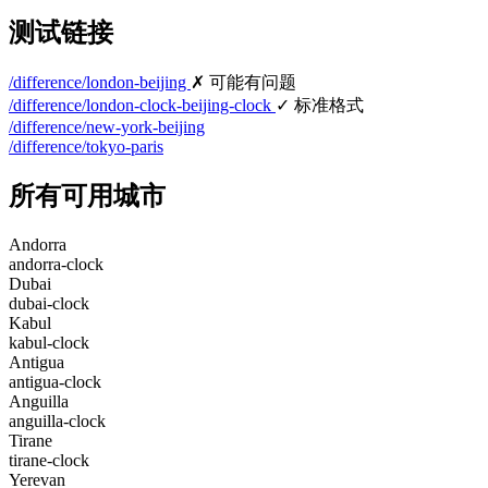
测试链接
/difference/london-beijing
✗ 可能有问题
/difference/london-clock-beijing-clock
✓ 标准格式
/difference/new-york-beijing
/difference/tokyo-paris
所有可用城市
Andorra
andorra-clock
Dubai
dubai-clock
Kabul
kabul-clock
Antigua
antigua-clock
Anguilla
anguilla-clock
Tirane
tirane-clock
Yerevan