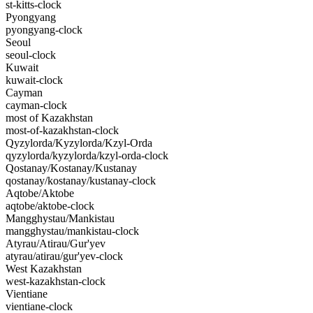
st-kitts-clock
Pyongyang
pyongyang-clock
Seoul
seoul-clock
Kuwait
kuwait-clock
Cayman
cayman-clock
most of Kazakhstan
most-of-kazakhstan-clock
Qyzylorda/Kyzylorda/Kzyl-Orda
qyzylorda/kyzylorda/kzyl-orda-clock
Qostanay/Kostanay/Kustanay
qostanay/kostanay/kustanay-clock
Aqtobe/Aktobe
aqtobe/aktobe-clock
Mangghystau/Mankistau
mangghystau/mankistau-clock
Atyrau/Atirau/Gur'yev
atyrau/atirau/gur'yev-clock
West Kazakhstan
west-kazakhstan-clock
Vientiane
vientiane-clock