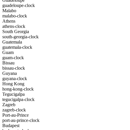
Guadeloupe
guadeloupe-clock
Malabo
malabo-clock
Athens
athens-clock
South Georgia
south-georgia-clock
Guatemala
guatemala-clock
Guam
guam-clock
Bissau
bissau-clock
Guyana
guyana-clock
Hong Kong
hong-kong-clock
Tegucigalpa
tegucigalpa-clock
Zagreb
zagreb-clock
Port-au-Prince
port-au-prince-clock
Budapest