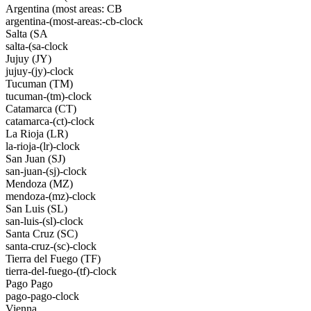
Argentina (most areas: CB
argentina-(most-areas:-cb-clock
Salta (SA
salta-(sa-clock
Jujuy (JY)
jujuy-(jy)-clock
Tucuman (TM)
tucuman-(tm)-clock
Catamarca (CT)
catamarca-(ct)-clock
La Rioja (LR)
la-rioja-(lr)-clock
San Juan (SJ)
san-juan-(sj)-clock
Mendoza (MZ)
mendoza-(mz)-clock
San Luis (SL)
san-luis-(sl)-clock
Santa Cruz (SC)
santa-cruz-(sc)-clock
Tierra del Fuego (TF)
tierra-del-fuego-(tf)-clock
Pago Pago
pago-pago-clock
Vienna