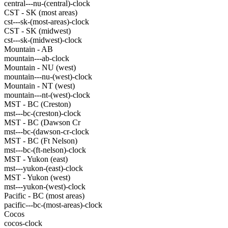
central---nu-(central)-clock
CST - SK (most areas)
cst---sk-(most-areas)-clock
CST - SK (midwest)
cst---sk-(midwest)-clock
Mountain - AB
mountain---ab-clock
Mountain - NU (west)
mountain---nu-(west)-clock
Mountain - NT (west)
mountain---nt-(west)-clock
MST - BC (Creston)
mst---bc-(creston)-clock
MST - BC (Dawson Cr
mst---bc-(dawson-cr-clock
MST - BC (Ft Nelson)
mst---bc-(ft-nelson)-clock
MST - Yukon (east)
mst---yukon-(east)-clock
MST - Yukon (west)
mst---yukon-(west)-clock
Pacific - BC (most areas)
pacific---bc-(most-areas)-clock
Cocos
cocos-clock