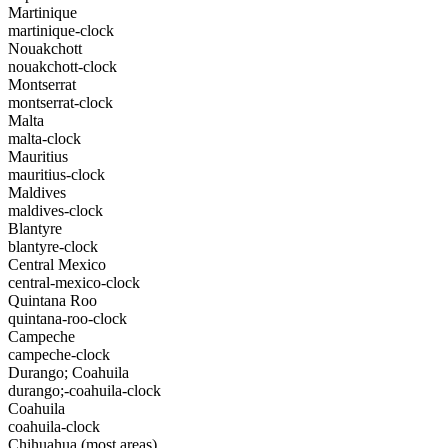
Martinique
martinique-clock
Nouakchott
nouakchott-clock
Montserrat
montserrat-clock
Malta
malta-clock
Mauritius
mauritius-clock
Maldives
maldives-clock
Blantyre
blantyre-clock
Central Mexico
central-mexico-clock
Quintana Roo
quintana-roo-clock
Campeche
campeche-clock
Durango; Coahuila
durango;-coahuila-clock
Coahuila
coahuila-clock
Chihuahua (most areas)