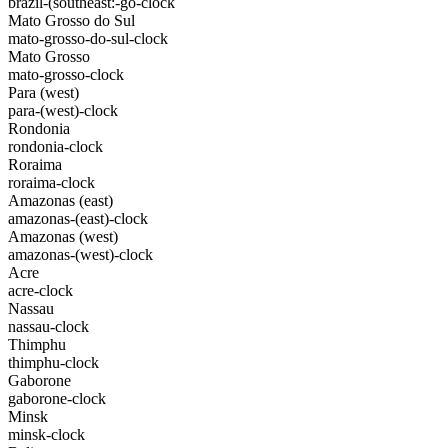
brazil-(southeast:-go-clock
Mato Grosso do Sul
mato-grosso-do-sul-clock
Mato Grosso
mato-grosso-clock
Para (west)
para-(west)-clock
Rondonia
rondonia-clock
Roraima
roraima-clock
Amazonas (east)
amazonas-(east)-clock
Amazonas (west)
amazonas-(west)-clock
Acre
acre-clock
Nassau
nassau-clock
Thimphu
thimphu-clock
Gaborone
gaborone-clock
Minsk
minsk-clock