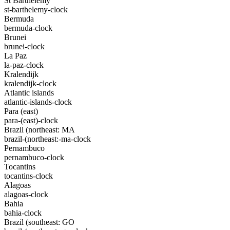
St Barthelemy
st-barthelemy-clock
Bermuda
bermuda-clock
Brunei
brunei-clock
La Paz
la-paz-clock
Kralendijk
kralendijk-clock
Atlantic islands
atlantic-islands-clock
Para (east)
para-(east)-clock
Brazil (northeast: MA
brazil-(northeast:-ma-clock
Pernambuco
pernambuco-clock
Tocantins
tocantins-clock
Alagoas
alagoas-clock
Bahia
bahia-clock
Brazil (southeast: GO