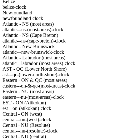
Belize
belize-clock
Newfoundland
newfoundland-clock
Atlantic - NS (most areas)
atlantic---ns-(most-areas)-clock
Atlantic - NS (Cape Breton)
atlantic---ns-(cape-breton)-clock
Atlantic - New Brunswick
atlantic---new-brunswick-clock
Atlantic - Labrador (most areas)
atlantic---labrador-(most-areas)-clock
AST - QC (Lower North Shore)
ast---qc-(lower-north-shore)-clock
Eastern - ON & QC (most areas)
eastern---on-&-qc-(most-areas)-clock
Eastern - NU (most areas)
eastern---nu-(most-areas)-clock
EST - ON (Atikokan)
est---on-(atikokan)-clock
Central - ON (west)
central---on-(west)-clock
Central - NU (Resolute)
central---nu-(resolute)-clock
Central - NU (central)