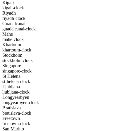
Kigali
kigali-clock
Riyadh
riyadh-clock
Guadalcanal
guadalcanal-clock
Mahe
mahe-clock
Khartoum
khartoum-clock
Stockholm
stockholm-clock
Singapore
singapore-clock
St Helena
st-helena-clock
Ljubljana
ljubljana-clock
Longyearbyen
longyearbyen-clock
Bratislava
bratislava-clock
Freetown
freetown-clock
San Marino