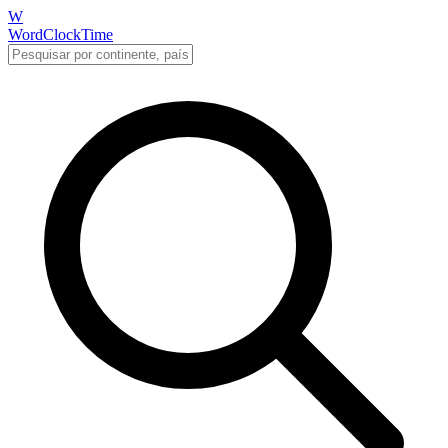
W
WordClockTime