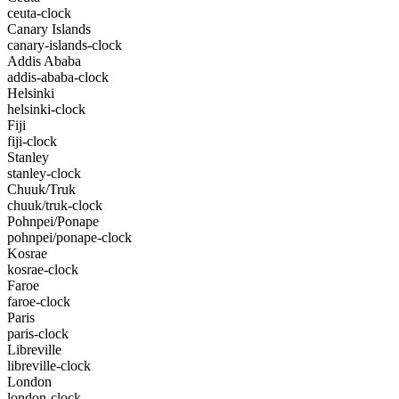
ceuta-clock
Canary Islands
canary-islands-clock
Addis Ababa
addis-ababa-clock
Helsinki
helsinki-clock
Fiji
fiji-clock
Stanley
stanley-clock
Chuuk/Truk
chuuk/truk-clock
Pohnpei/Ponape
pohnpei/ponape-clock
Kosrae
kosrae-clock
Faroe
faroe-clock
Paris
paris-clock
Libreville
libreville-clock
London
london-clock