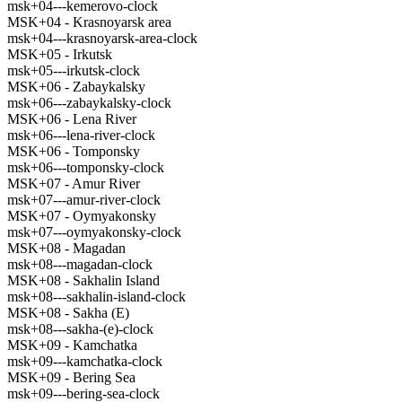
msk+04---kemerovo-clock
MSK+04 - Krasnoyarsk area
msk+04---krasnoyarsk-area-clock
MSK+05 - Irkutsk
msk+05---irkutsk-clock
MSK+06 - Zabaykalsky
msk+06---zabaykalsky-clock
MSK+06 - Lena River
msk+06---lena-river-clock
MSK+06 - Tomponsky
msk+06---tomponsky-clock
MSK+07 - Amur River
msk+07---amur-river-clock
MSK+07 - Oymyakonsky
msk+07---oymyakonsky-clock
MSK+08 - Magadan
msk+08---magadan-clock
MSK+08 - Sakhalin Island
msk+08---sakhalin-island-clock
MSK+08 - Sakha (E)
msk+08---sakha-(e)-clock
MSK+09 - Kamchatka
msk+09---kamchatka-clock
MSK+09 - Bering Sea
msk+09---bering-sea-clock