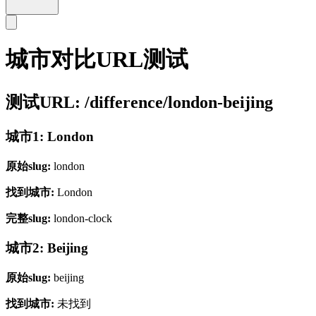
城市对比URL测试
测试URL: /difference/london-beijing
城市1: London
原始slug:
london
找到城市:
London
完整slug:
london-clock
城市2: Beijing
原始slug:
beijing
找到城市:
未找到