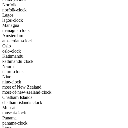
Norfolk
norfolk-clock
Lagos
lagos-clock
Managua
managua-clock
Amsterdam
amsterdam-clock
Oslo
oslo-clock
Kathmandu
kathmandu-clock
Nauru
nauru-clock
Niue
niue-clock
most of New Zealand
most-of-new-zealand-clock
Chatham Islands
chatham-islands-clock
Muscat
muscat-clock
Panama
panama-clock