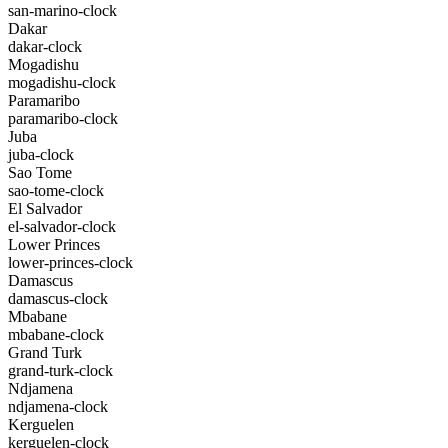
san-marino-clock
Dakar
dakar-clock
Mogadishu
mogadishu-clock
Paramaribo
paramaribo-clock
Juba
juba-clock
Sao Tome
sao-tome-clock
El Salvador
el-salvador-clock
Lower Princes
lower-princes-clock
Damascus
damascus-clock
Mbabane
mbabane-clock
Grand Turk
grand-turk-clock
Ndjamena
ndjamena-clock
Kerguelen
kerguelen-clock