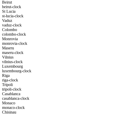
Beirut
beirut-clock
St Lucia
st-lucia-clock
Vaduz
vaduz-clock
Colombo
colombo-clock
Monrovia
monrovia-clock
Maseru
maseru-clock
Vilnius
vilnius-clock
Luxembourg
luxembourg-clock
Riga
riga-clock
Tripoli
tripoli-clock
Casablanca
casablanca-clock
Monaco
monaco-clock
Chisinau