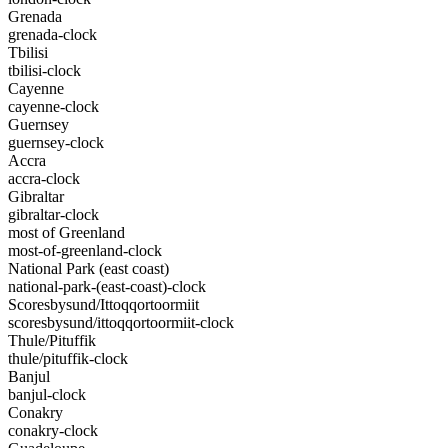
Grenada
grenada-clock
Tbilisi
tbilisi-clock
Cayenne
cayenne-clock
Guernsey
guernsey-clock
Accra
accra-clock
Gibraltar
gibraltar-clock
most of Greenland
most-of-greenland-clock
National Park (east coast)
national-park-(east-coast)-clock
Scoresbysund/Ittoqqortoormiit
scoresbysund/ittoqqortoormiit-clock
Thule/Pituffik
thule/pituffik-clock
Banjul
banjul-clock
Conakry
conakry-clock