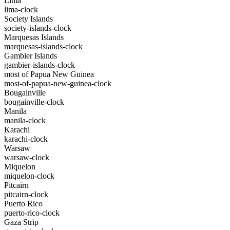
Lima
lima-clock
Society Islands
society-islands-clock
Marquesas Islands
marquesas-islands-clock
Gambier Islands
gambier-islands-clock
most of Papua New Guinea
most-of-papua-new-guinea-clock
Bougainville
bougainville-clock
Manila
manila-clock
Karachi
karachi-clock
Warsaw
warsaw-clock
Miquelon
miquelon-clock
Pitcairn
pitcairn-clock
Puerto Rico
puerto-rico-clock
Gaza Strip