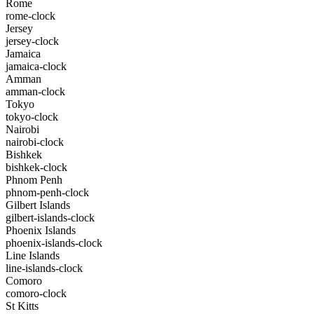
Rome
rome-clock
Jersey
jersey-clock
Jamaica
jamaica-clock
Amman
amman-clock
Tokyo
tokyo-clock
Nairobi
nairobi-clock
Bishkek
bishkek-clock
Phnom Penh
phnom-penh-clock
Gilbert Islands
gilbert-islands-clock
Phoenix Islands
phoenix-islands-clock
Line Islands
line-islands-clock
Comoro
comoro-clock
St Kitts