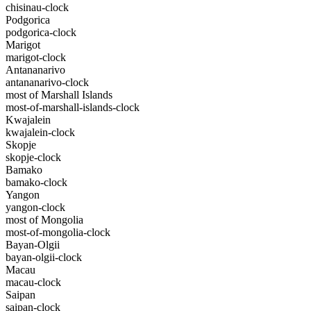
chisinau-clock
Podgorica
podgorica-clock
Marigot
marigot-clock
Antananarivo
antananarivo-clock
most of Marshall Islands
most-of-marshall-islands-clock
Kwajalein
kwajalein-clock
Skopje
skopje-clock
Bamako
bamako-clock
Yangon
yangon-clock
most of Mongolia
most-of-mongolia-clock
Bayan-Olgii
bayan-olgii-clock
Macau
macau-clock
Saipan
saipan-clock