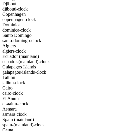
Djibouti
djibouti-clock
Copenhagen
copenhagen-clock
Dominica
dominica-clock
Santo Domingo
santo-domingo-clock
Algiers
algiers-clock
Ecuador (mainland)
ecuador-(mainland)-clock
Galapagos Islands
galapagos-islands-clock
Tallinn
tallinn-clock
Cairo
cairo-clock
El Aaiun
el-aaiun-clock
Asmara
asmara-clock
Spain (mainland)
spain-(mainland)-clock
Ceuta