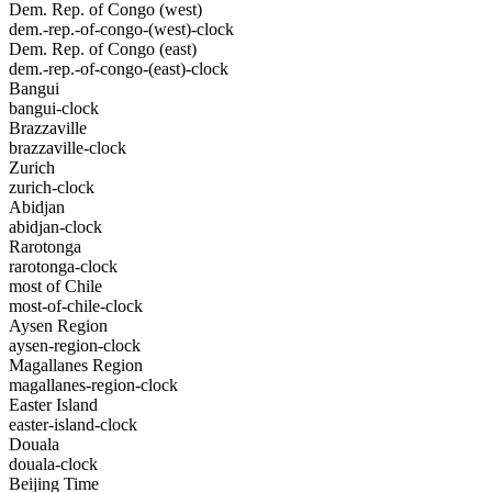
Dem. Rep. of Congo (west)
dem.-rep.-of-congo-(west)-clock
Dem. Rep. of Congo (east)
dem.-rep.-of-congo-(east)-clock
Bangui
bangui-clock
Brazzaville
brazzaville-clock
Zurich
zurich-clock
Abidjan
abidjan-clock
Rarotonga
rarotonga-clock
most of Chile
most-of-chile-clock
Aysen Region
aysen-region-clock
Magallanes Region
magallanes-region-clock
Easter Island
easter-island-clock
Douala
douala-clock
Beijing Time