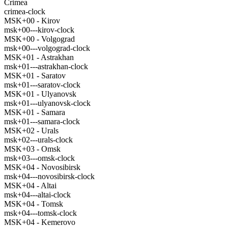
Crimea
crimea-clock
MSK+00 - Kirov
msk+00---kirov-clock
MSK+00 - Volgograd
msk+00---volgograd-clock
MSK+01 - Astrakhan
msk+01---astrakhan-clock
MSK+01 - Saratov
msk+01---saratov-clock
MSK+01 - Ulyanovsk
msk+01---ulyanovsk-clock
MSK+01 - Samara
msk+01---samara-clock
MSK+02 - Urals
msk+02---urals-clock
MSK+03 - Omsk
msk+03---omsk-clock
MSK+04 - Novosibirsk
msk+04---novosibirsk-clock
MSK+04 - Altai
msk+04---altai-clock
MSK+04 - Tomsk
msk+04---tomsk-clock
MSK+04 - Kemerovo