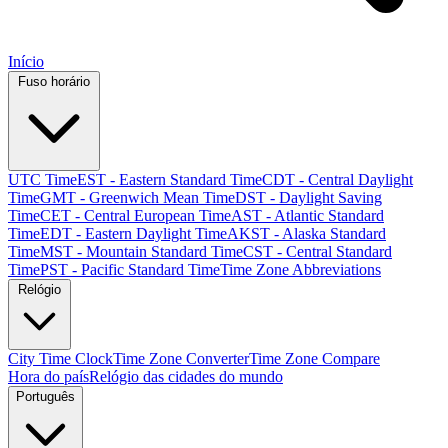
Início
Fuso horário
UTC Time
EST - Eastern Standard Time
CDT - Central Daylight
Time
GMT - Greenwich Mean Time
DST - Daylight Saving
Time
CET - Central European Time
AST - Atlantic Standard
Time
EDT - Eastern Daylight Time
AKST - Alaska Standard
Time
MST - Mountain Standard Time
CST - Central Standard
Time
PST - Pacific Standard Time
Time Zone Abbreviations
Relógio
City Time Clock
Time Zone Converter
Time Zone Compare
Hora do país
Relógio das cidades do mundo
Português