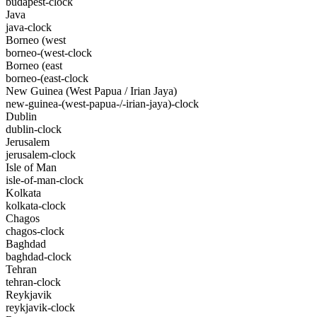
budapest-clock
Java
java-clock
Borneo (west
borneo-(west-clock
Borneo (east
borneo-(east-clock
New Guinea (West Papua / Irian Jaya)
new-guinea-(west-papua-/-irian-jaya)-clock
Dublin
dublin-clock
Jerusalem
jerusalem-clock
Isle of Man
isle-of-man-clock
Kolkata
kolkata-clock
Chagos
chagos-clock
Baghdad
baghdad-clock
Tehran
tehran-clock
Reykjavik
reykjavik-clock