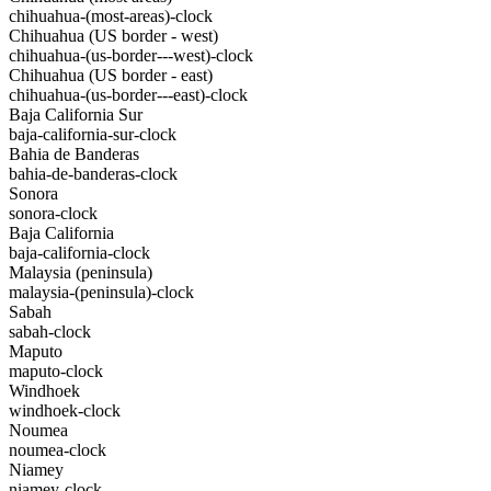
chihuahua-(most-areas)-clock
Chihuahua (US border - west)
chihuahua-(us-border---west)-clock
Chihuahua (US border - east)
chihuahua-(us-border---east)-clock
Baja California Sur
baja-california-sur-clock
Bahia de Banderas
bahia-de-banderas-clock
Sonora
sonora-clock
Baja California
baja-california-clock
Malaysia (peninsula)
malaysia-(peninsula)-clock
Sabah
sabah-clock
Maputo
maputo-clock
Windhoek
windhoek-clock
Noumea
noumea-clock
Niamey
niamey-clock