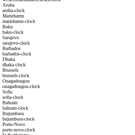
Aruba
aruba-clock
Mariehamn
mariehamn-clock
Baku
baku-clock
Sarajevo
sarajevo-clock
Barbados
barbados-clock
Dhaka
dhaka-clock
Brussels
brussels-clock
Ouagadougou
ouagadougou-clock
Sofia
sofia-clock
Bahrain
bahrain-clock
Bujumbura
bujumbura-clock
Porto-Novo
porto-novo-clock