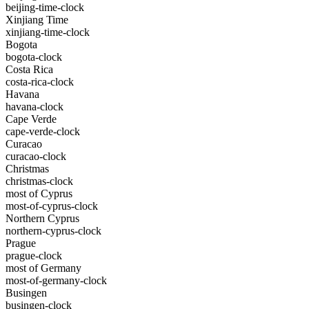
beijing-time-clock
Xinjiang Time
xinjiang-time-clock
Bogota
bogota-clock
Costa Rica
costa-rica-clock
Havana
havana-clock
Cape Verde
cape-verde-clock
Curacao
curacao-clock
Christmas
christmas-clock
most of Cyprus
most-of-cyprus-clock
Northern Cyprus
northern-cyprus-clock
Prague
prague-clock
most of Germany
most-of-germany-clock
Busingen
busingen-clock