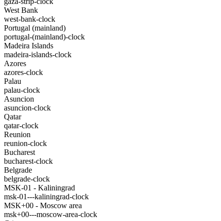
gaza-strip-clock
West Bank
west-bank-clock
Portugal (mainland)
portugal-(mainland)-clock
Madeira Islands
madeira-islands-clock
Azores
azores-clock
Palau
palau-clock
Asuncion
asuncion-clock
Qatar
qatar-clock
Reunion
reunion-clock
Bucharest
bucharest-clock
Belgrade
belgrade-clock
MSK-01 - Kaliningrad
msk-01---kaliningrad-clock
MSK+00 - Moscow area
msk+00---moscow-area-clock