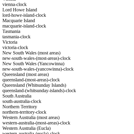
vienna-clock
Lord Howe Island
lord-howe-island-clock
Macquarie Island
macquarie-island-clock
Tasmania
tasmania-clock
Victoria
victoria-clock
New South Wales (most areas)
new-south-wales-(most-areas)-clock
New South Wales (Yancowinna)
new-south-wales-(yancowinna)-clock
Queensland (most areas)
queensland-(most-areas)-clock
Queensland (Whitsunday Islands)
queensland-(whitsunday-islands)-clock
South Australia
south-australia-clock
Northern Territory
northern-territory-clock
Western Australia (most areas)
western-australia-(most-areas)-clock
Western Australia (Eucla)
western-australia-(eucla)-clock