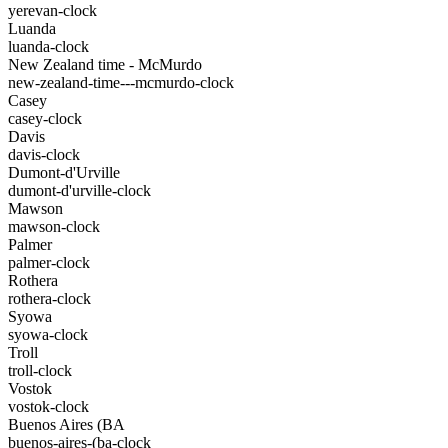
yerevan-clock
Luanda
luanda-clock
New Zealand time - McMurdo
new-zealand-time---mcmurdo-clock
Casey
casey-clock
Davis
davis-clock
Dumont-d'Urville
dumont-d'urville-clock
Mawson
mawson-clock
Palmer
palmer-clock
Rothera
rothera-clock
Syowa
syowa-clock
Troll
troll-clock
Vostok
vostok-clock
Buenos Aires (BA
buenos-aires-(ba-clock