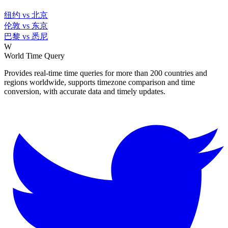
纽约 vs 北京
伦敦 vs 东京
巴黎 vs 悉尼
W
World Time Query
Provides real-time time queries for more than 200 countries and
regions worldwide, supports timezone comparison and time
conversion, with accurate data and timely updates.