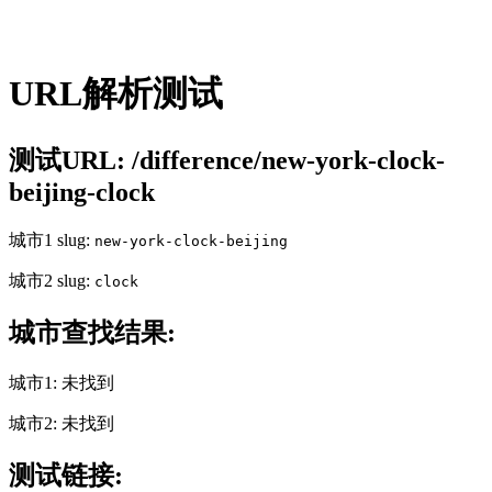
URL解析测试
测试URL: /difference/new-york-clock-
beijing-clock
城市1 slug:
new-york-clock-beijing
城市2 slug:
clock
城市查找结果:
城市1: 未找到
城市2: 未找到
测试链接: