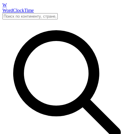
W
WordClockTime