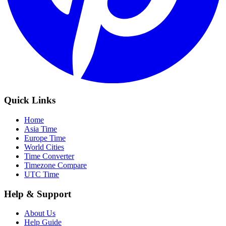
Quick Links
Home
Asia Time
Europe Time
World Cities
Time Converter
Timezone Compare
UTC Time
Help & Support
About Us
Help Guide