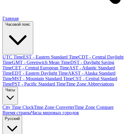
Главная
Часовой пояс
UTC Time
EST - Eastern Standard Time
CDT - Central Daylight
Time
GMT - Greenwich Mean Time
DST - Daylight Saving
Time
CET - Central European Time
AST - Atlantic Standard
Time
EDT - Eastern Daylight Time
AKST - Alaska Standard
Time
MST - Mountain Standard Time
CST - Central Standard
Time
PST - Pacific Standard Time
Time Zone Abbreviations
Часы
City Time Clock
Time Zone Converter
Time Zone Compare
Время страны
Часы мировых городов
Русский