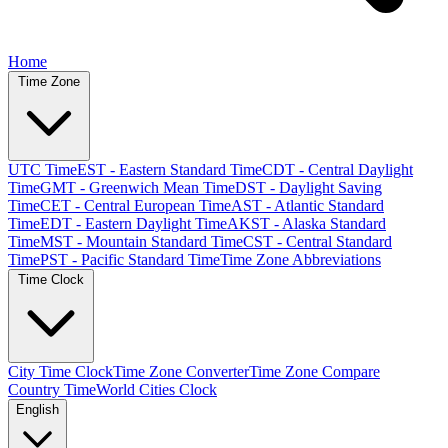
Home
Time Zone
UTC Time
EST - Eastern Standard Time
CDT - Central Daylight
Time
GMT - Greenwich Mean Time
DST - Daylight Saving
Time
CET - Central European Time
AST - Atlantic Standard
Time
EDT - Eastern Daylight Time
AKST - Alaska Standard
Time
MST - Mountain Standard Time
CST - Central Standard
Time
PST - Pacific Standard Time
Time Zone Abbreviations
Time Clock
City Time Clock
Time Zone Converter
Time Zone Compare
Country Time
World Cities Clock
English