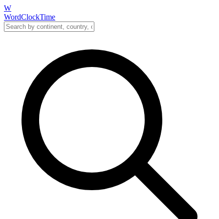
W
WordClockTime