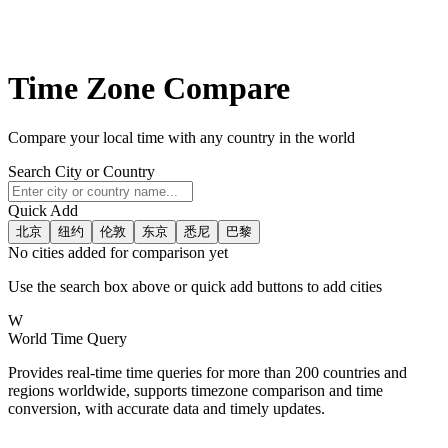
Time Zone Compare
Compare your local time with any country in the world
Search City or Country
Quick Add
北京
纽约
伦敦
东京
悉尼
巴黎
No cities added for comparison yet
Use the search box above or quick add buttons to add cities
W
World Time Query
Provides real-time time queries for more than 200 countries and
regions worldwide, supports timezone comparison and time
conversion, with accurate data and timely updates.