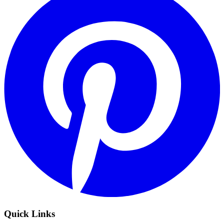
Quick Links