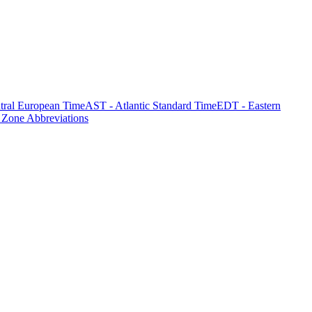
tral European Time
AST - Atlantic Standard Time
EDT - Eastern
 Zone Abbreviations