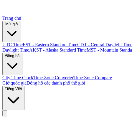
Trang chủ
Múi giờ
UTC Time
EST - Eastern Standard Time
CDT - Central Daylight Tim
Daylight Time
AKST - Alaska Standard Time
MST - Mountain Standa
Đồng hồ
City Time Clock
Time Zone Converter
Time Zone Compare
Giờ quốc gia
Đồng hồ các thành phố thế giới
Tiếng Việt