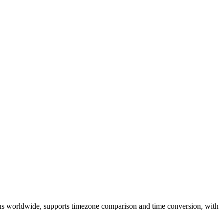
ons worldwide, supports timezone comparison and time conversion, with 