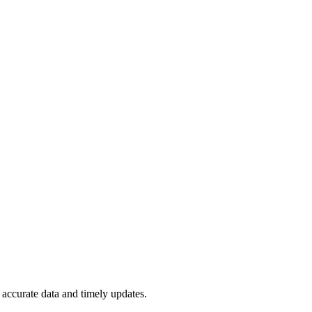
accurate data and timely updates.