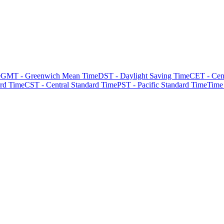
e
GMT - Greenwich Mean Time
DST - Daylight Saving Time
CET - Cen
rd Time
CST - Central Standard Time
PST - Pacific Standard Time
Time