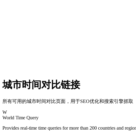
城市时间对比链接
所有可用的城市时间对比页面，用于SEO优化和搜索引擎抓取
W
World Time Query
Provides real-time time queries for more than 200 countries and regi