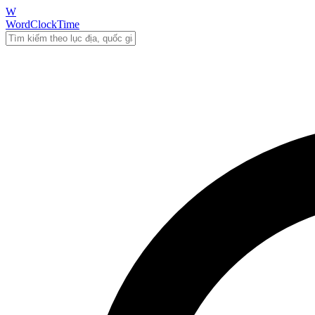
W
WordClockTime