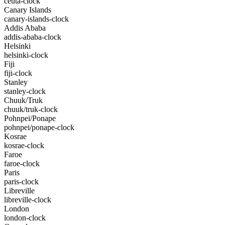
ceuta-clock
Canary Islands
canary-islands-clock
Addis Ababa
addis-ababa-clock
Helsinki
helsinki-clock
Fiji
fiji-clock
Stanley
stanley-clock
Chuuk/Truk
chuuk/truk-clock
Pohnpei/Ponape
pohnpei/ponape-clock
Kosrae
kosrae-clock
Faroe
faroe-clock
Paris
paris-clock
Libreville
libreville-clock
London
london-clock