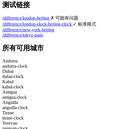
测试链接
/difference/london-beijing
✗ 可能有问题
/difference/london-clock-beijing-clock
✓ 标准格式
/difference/new-york-beijing
/difference/tokyo-paris
所有可用城市
Andorra
andorra-clock
Dubai
dubai-clock
Kabul
kabul-clock
Antigua
antigua-clock
Anguilla
anguilla-clock
Tirane
tirane-clock
Yerevan
yerevan-clock