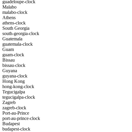
guadeloupe-clock
Malabo
malabo-clock
Athens
athens-clock
South Georgia
south-georgia-clock
Guatemala
guatemala-clock
Guam
guam-clock
Bissau
bissau-clock
Guyana
guyana-clock
Hong Kong
hong-kong-clock
Tegucigalpa
tegucigalpa-clock
Zagreb
zagreb-clock
Port-au-Prince
port-au-prince-clock
Budapest
budapest-clock