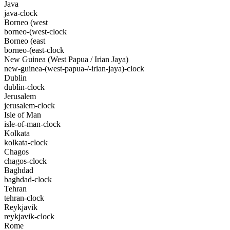
Java
java-clock
Borneo (west
borneo-(west-clock
Borneo (east
borneo-(east-clock
New Guinea (West Papua / Irian Jaya)
new-guinea-(west-papua-/-irian-jaya)-clock
Dublin
dublin-clock
Jerusalem
jerusalem-clock
Isle of Man
isle-of-man-clock
Kolkata
kolkata-clock
Chagos
chagos-clock
Baghdad
baghdad-clock
Tehran
tehran-clock
Reykjavik
reykjavik-clock
Rome