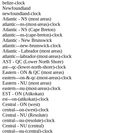
belize-clock
Newfoundland
newfoundland-clock
Atlantic - NS (most areas)
atlantic---ns-(most-areas)-clock
Atlantic - NS (Cape Breton)
atlantic---ns-(cape-breton)-clock
Atlantic - New Brunswick
atlantic---new-brunswick-clock
Atlantic - Labrador (most areas)
atlantic---labrador-(most-areas)-clock
AST - QC (Lower North Shore)
ast---qc-(lower-north-shore)-clock
Eastern - ON & QC (most areas)
eastern---on-&-qc-(most-areas)-clock
Eastern - NU (most areas)
eastern---nu-(most-areas)-clock
EST - ON (Atikokan)
est---on-(atikokan)-clock
Central - ON (west)
central---on-(west)-clock
Central - NU (Resolute)
central---nu-(resolute)-clock
Central - NU (central)
central---nu-(central)-clock