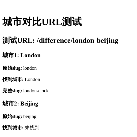
城市对比URL测试
测试URL: /difference/london-beijing
城市1: London
原始slug:
london
找到城市:
London
完整slug:
london-clock
城市2: Beijing
原始slug:
beijing
找到城市:
未找到