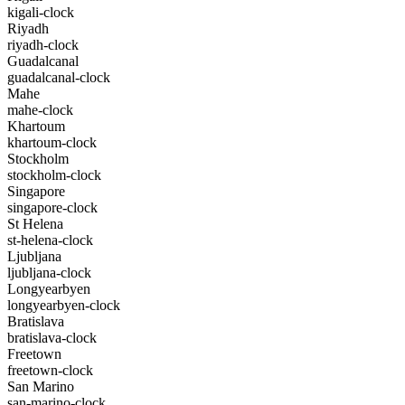
kigali-clock
Riyadh
riyadh-clock
Guadalcanal
guadalcanal-clock
Mahe
mahe-clock
Khartoum
khartoum-clock
Stockholm
stockholm-clock
Singapore
singapore-clock
St Helena
st-helena-clock
Ljubljana
ljubljana-clock
Longyearbyen
longyearbyen-clock
Bratislava
bratislava-clock
Freetown
freetown-clock
San Marino
san-marino-clock