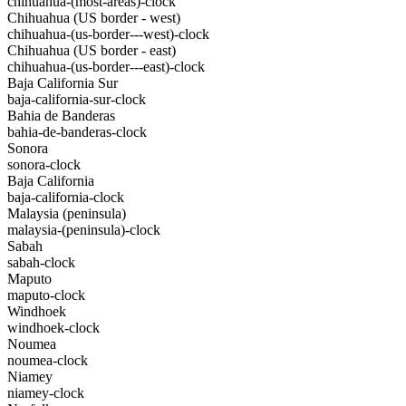
chihuahua-(most-areas)-clock
Chihuahua (US border - west)
chihuahua-(us-border---west)-clock
Chihuahua (US border - east)
chihuahua-(us-border---east)-clock
Baja California Sur
baja-california-sur-clock
Bahia de Banderas
bahia-de-banderas-clock
Sonora
sonora-clock
Baja California
baja-california-clock
Malaysia (peninsula)
malaysia-(peninsula)-clock
Sabah
sabah-clock
Maputo
maputo-clock
Windhoek
windhoek-clock
Noumea
noumea-clock
Niamey
niamey-clock