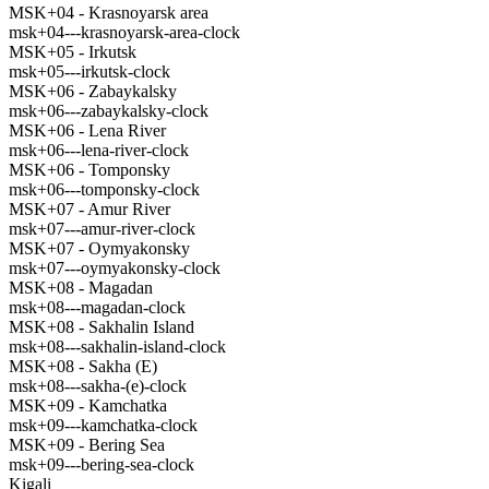
MSK+04 - Krasnoyarsk area
msk+04---krasnoyarsk-area-clock
MSK+05 - Irkutsk
msk+05---irkutsk-clock
MSK+06 - Zabaykalsky
msk+06---zabaykalsky-clock
MSK+06 - Lena River
msk+06---lena-river-clock
MSK+06 - Tomponsky
msk+06---tomponsky-clock
MSK+07 - Amur River
msk+07---amur-river-clock
MSK+07 - Oymyakonsky
msk+07---oymyakonsky-clock
MSK+08 - Magadan
msk+08---magadan-clock
MSK+08 - Sakhalin Island
msk+08---sakhalin-island-clock
MSK+08 - Sakha (E)
msk+08---sakha-(e)-clock
MSK+09 - Kamchatka
msk+09---kamchatka-clock
MSK+09 - Bering Sea
msk+09---bering-sea-clock
Kigali