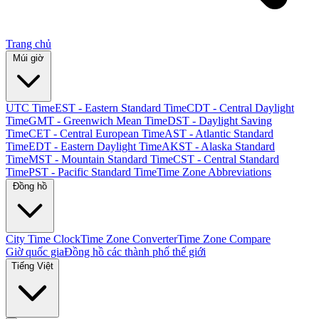
Trang chủ
Múi giờ
UTC Time
EST - Eastern Standard Time
CDT - Central Daylight
Time
GMT - Greenwich Mean Time
DST - Daylight Saving
Time
CET - Central European Time
AST - Atlantic Standard
Time
EDT - Eastern Daylight Time
AKST - Alaska Standard
Time
MST - Mountain Standard Time
CST - Central Standard
Time
PST - Pacific Standard Time
Time Zone Abbreviations
Đồng hồ
City Time Clock
Time Zone Converter
Time Zone Compare
Giờ quốc gia
Đồng hồ các thành phố thế giới
Tiếng Việt