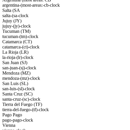
argentina-(most-areas:-cb-clock
Salta (SA
salta-(sa-clock
Jujuy (JY)
jujuy-(jy)-clock
Tucuman (TM)
tucuman-(tm)-clock
Catamarca (CT)
catamarca-(ct)-clock
La Rioja (LR)
la-rioja-(lr)-clock
San Juan (SJ)
san-juan-(sj)-clock
Mendoza (MZ)
mendoza-(mz)-clock
San Luis (SL)
san-luis-(sl)-clock
Santa Cruz (SC)
santa-cruz-(sc)-clock
Tierra del Fuego (TF)
tierra-del-fuego-(tf)-clock
Pago Pago
pago-pago-clock
Vienna