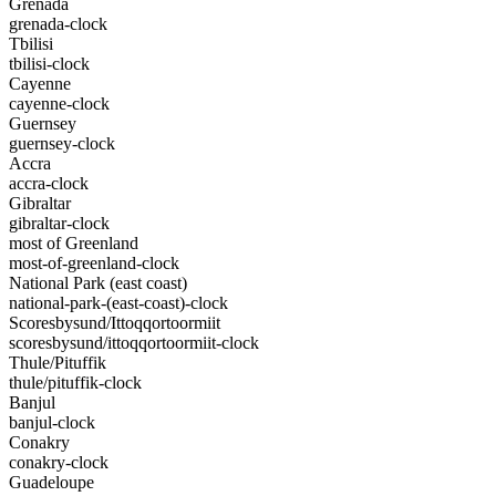
Grenada
grenada-clock
Tbilisi
tbilisi-clock
Cayenne
cayenne-clock
Guernsey
guernsey-clock
Accra
accra-clock
Gibraltar
gibraltar-clock
most of Greenland
most-of-greenland-clock
National Park (east coast)
national-park-(east-coast)-clock
Scoresbysund/Ittoqqortoormiit
scoresbysund/ittoqqortoormiit-clock
Thule/Pituffik
thule/pituffik-clock
Banjul
banjul-clock
Conakry
conakry-clock
Guadeloupe