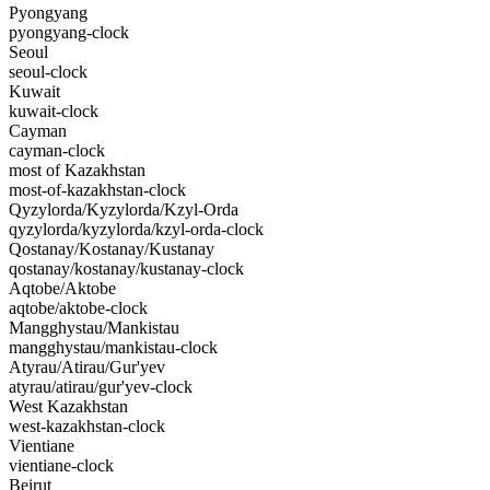
Pyongyang
pyongyang-clock
Seoul
seoul-clock
Kuwait
kuwait-clock
Cayman
cayman-clock
most of Kazakhstan
most-of-kazakhstan-clock
Qyzylorda/Kyzylorda/Kzyl-Orda
qyzylorda/kyzylorda/kzyl-orda-clock
Qostanay/Kostanay/Kustanay
qostanay/kostanay/kustanay-clock
Aqtobe/Aktobe
aqtobe/aktobe-clock
Mangghystau/Mankistau
mangghystau/mankistau-clock
Atyrau/Atirau/Gur'yev
atyrau/atirau/gur'yev-clock
West Kazakhstan
west-kazakhstan-clock
Vientiane
vientiane-clock
Beirut