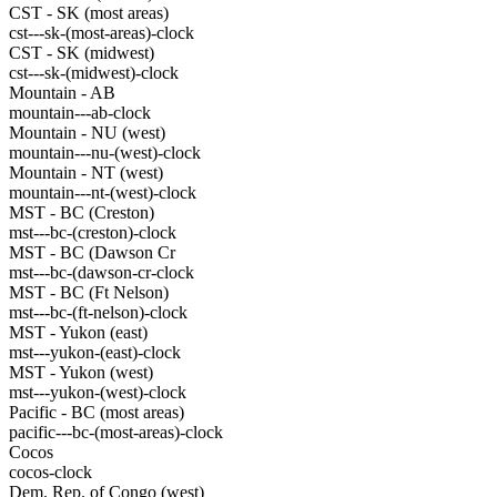
CST - SK (most areas)
cst---sk-(most-areas)-clock
CST - SK (midwest)
cst---sk-(midwest)-clock
Mountain - AB
mountain---ab-clock
Mountain - NU (west)
mountain---nu-(west)-clock
Mountain - NT (west)
mountain---nt-(west)-clock
MST - BC (Creston)
mst---bc-(creston)-clock
MST - BC (Dawson Cr
mst---bc-(dawson-cr-clock
MST - BC (Ft Nelson)
mst---bc-(ft-nelson)-clock
MST - Yukon (east)
mst---yukon-(east)-clock
MST - Yukon (west)
mst---yukon-(west)-clock
Pacific - BC (most areas)
pacific---bc-(most-areas)-clock
Cocos
cocos-clock
Dem. Rep. of Congo (west)