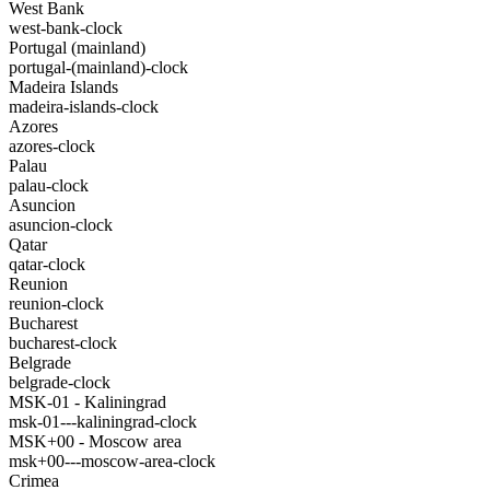
West Bank
west-bank-clock
Portugal (mainland)
portugal-(mainland)-clock
Madeira Islands
madeira-islands-clock
Azores
azores-clock
Palau
palau-clock
Asuncion
asuncion-clock
Qatar
qatar-clock
Reunion
reunion-clock
Bucharest
bucharest-clock
Belgrade
belgrade-clock
MSK-01 - Kaliningrad
msk-01---kaliningrad-clock
MSK+00 - Moscow area
msk+00---moscow-area-clock
Crimea