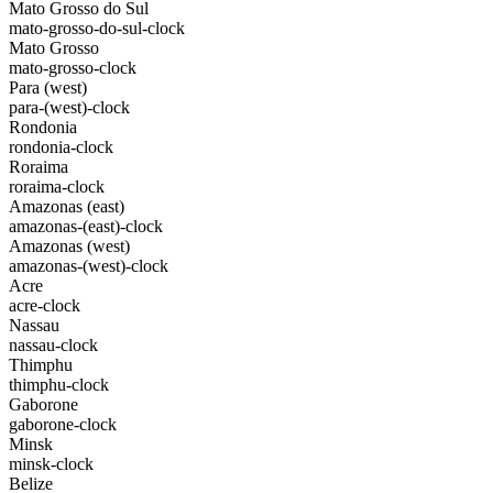
Mato Grosso do Sul
mato-grosso-do-sul-clock
Mato Grosso
mato-grosso-clock
Para (west)
para-(west)-clock
Rondonia
rondonia-clock
Roraima
roraima-clock
Amazonas (east)
amazonas-(east)-clock
Amazonas (west)
amazonas-(west)-clock
Acre
acre-clock
Nassau
nassau-clock
Thimphu
thimphu-clock
Gaborone
gaborone-clock
Minsk
minsk-clock
Belize