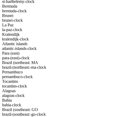
st-barthelemy-clock
Bermuda
bermuda-clock
Brunei
brunei-clock
La Paz
la-paz-clock
Kralendijk
kralendijk-clock
Atlantic islands
atlantic-islands-clock
Para (east)
para-(east)-clock
Brazil (northeast: MA
brazil-(northeast:-ma-clock
Pernambuco
pernambuco-clock
Tocantins
tocantins-clock
Alagoas
alagoas-clock
Bahia
bahia-clock
Brazil (southeast: GO
brazil-(southeast:-go-clock