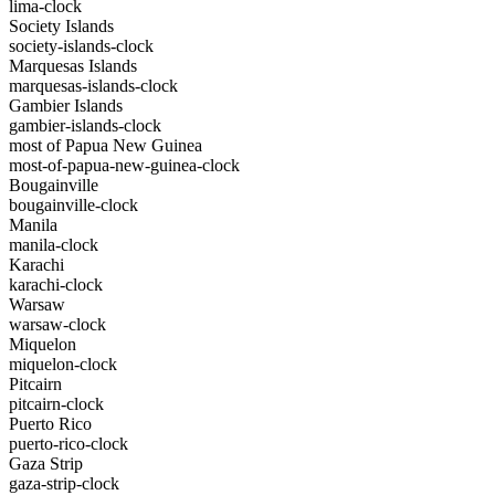
lima-clock
Society Islands
society-islands-clock
Marquesas Islands
marquesas-islands-clock
Gambier Islands
gambier-islands-clock
most of Papua New Guinea
most-of-papua-new-guinea-clock
Bougainville
bougainville-clock
Manila
manila-clock
Karachi
karachi-clock
Warsaw
warsaw-clock
Miquelon
miquelon-clock
Pitcairn
pitcairn-clock
Puerto Rico
puerto-rico-clock
Gaza Strip
gaza-strip-clock