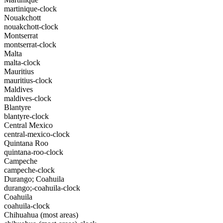
martinique-clock
Nouakchott
nouakchott-clock
Montserrat
montserrat-clock
Malta
malta-clock
Mauritius
mauritius-clock
Maldives
maldives-clock
Blantyre
blantyre-clock
Central Mexico
central-mexico-clock
Quintana Roo
quintana-roo-clock
Campeche
campeche-clock
Durango; Coahuila
durango;-coahuila-clock
Coahuila
coahuila-clock
Chihuahua (most areas)