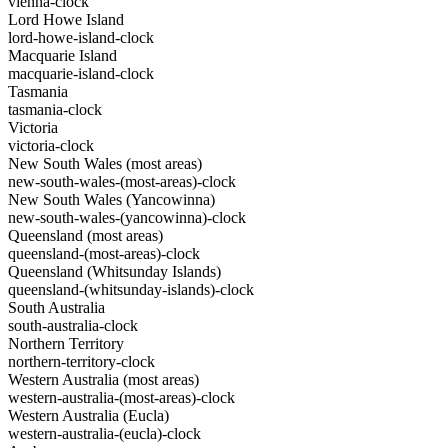
vienna-clock
Lord Howe Island
lord-howe-island-clock
Macquarie Island
macquarie-island-clock
Tasmania
tasmania-clock
Victoria
victoria-clock
New South Wales (most areas)
new-south-wales-(most-areas)-clock
New South Wales (Yancowinna)
new-south-wales-(yancowinna)-clock
Queensland (most areas)
queensland-(most-areas)-clock
Queensland (Whitsunday Islands)
queensland-(whitsunday-islands)-clock
South Australia
south-australia-clock
Northern Territory
northern-territory-clock
Western Australia (most areas)
western-australia-(most-areas)-clock
Western Australia (Eucla)
western-australia-(eucla)-clock