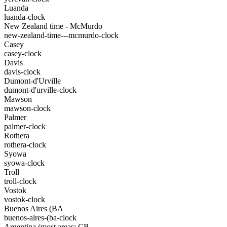
Luanda
luanda-clock
New Zealand time - McMurdo
new-zealand-time---mcmurdo-clock
Casey
casey-clock
Davis
davis-clock
Dumont-d'Urville
dumont-d'urville-clock
Mawson
mawson-clock
Palmer
palmer-clock
Rothera
rothera-clock
Syowa
syowa-clock
Troll
troll-clock
Vostok
vostok-clock
Buenos Aires (BA
buenos-aires-(ba-clock
Argentina (most areas: CB