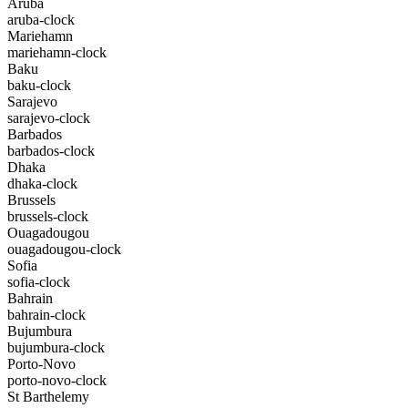
Aruba
aruba-clock
Mariehamn
mariehamn-clock
Baku
baku-clock
Sarajevo
sarajevo-clock
Barbados
barbados-clock
Dhaka
dhaka-clock
Brussels
brussels-clock
Ouagadougou
ouagadougou-clock
Sofia
sofia-clock
Bahrain
bahrain-clock
Bujumbura
bujumbura-clock
Porto-Novo
porto-novo-clock
St Barthelemy