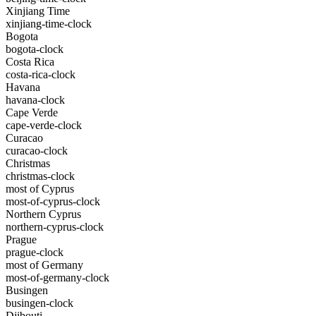
Xinjiang Time
xinjiang-time-clock
Bogota
bogota-clock
Costa Rica
costa-rica-clock
Havana
havana-clock
Cape Verde
cape-verde-clock
Curacao
curacao-clock
Christmas
christmas-clock
most of Cyprus
most-of-cyprus-clock
Northern Cyprus
northern-cyprus-clock
Prague
prague-clock
most of Germany
most-of-germany-clock
Busingen
busingen-clock
Djibouti