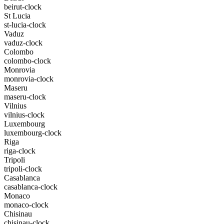
beirut-clock
St Lucia
st-lucia-clock
Vaduz
vaduz-clock
Colombo
colombo-clock
Monrovia
monrovia-clock
Maseru
maseru-clock
Vilnius
vilnius-clock
Luxembourg
luxembourg-clock
Riga
riga-clock
Tripoli
tripoli-clock
Casablanca
casablanca-clock
Monaco
monaco-clock
Chisinau
chisinau-clock