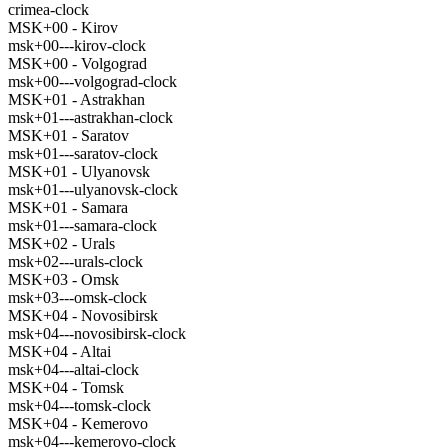
crimea-clock
MSK+00 - Kirov
msk+00---kirov-clock
MSK+00 - Volgograd
msk+00---volgograd-clock
MSK+01 - Astrakhan
msk+01---astrakhan-clock
MSK+01 - Saratov
msk+01---saratov-clock
MSK+01 - Ulyanovsk
msk+01---ulyanovsk-clock
MSK+01 - Samara
msk+01---samara-clock
MSK+02 - Urals
msk+02---urals-clock
MSK+03 - Omsk
msk+03---omsk-clock
MSK+04 - Novosibirsk
msk+04---novosibirsk-clock
MSK+04 - Altai
msk+04---altai-clock
MSK+04 - Tomsk
msk+04---tomsk-clock
MSK+04 - Kemerovo
msk+04---kemerovo-clock