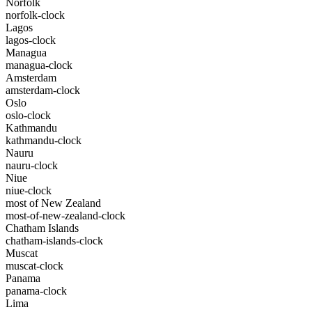
Norfolk
norfolk-clock
Lagos
lagos-clock
Managua
managua-clock
Amsterdam
amsterdam-clock
Oslo
oslo-clock
Kathmandu
kathmandu-clock
Nauru
nauru-clock
Niue
niue-clock
most of New Zealand
most-of-new-zealand-clock
Chatham Islands
chatham-islands-clock
Muscat
muscat-clock
Panama
panama-clock
Lima