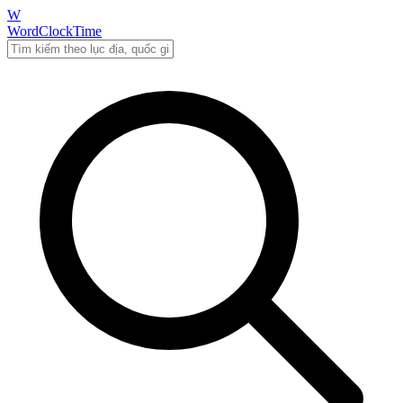
W
WordClockTime