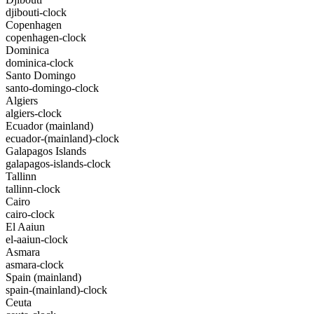
djibouti-clock
Copenhagen
copenhagen-clock
Dominica
dominica-clock
Santo Domingo
santo-domingo-clock
Algiers
algiers-clock
Ecuador (mainland)
ecuador-(mainland)-clock
Galapagos Islands
galapagos-islands-clock
Tallinn
tallinn-clock
Cairo
cairo-clock
El Aaiun
el-aaiun-clock
Asmara
asmara-clock
Spain (mainland)
spain-(mainland)-clock
Ceuta