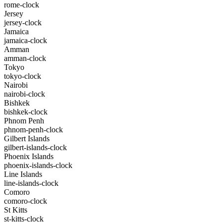
rome-clock
Jersey
jersey-clock
Jamaica
jamaica-clock
Amman
amman-clock
Tokyo
tokyo-clock
Nairobi
nairobi-clock
Bishkek
bishkek-clock
Phnom Penh
phnom-penh-clock
Gilbert Islands
gilbert-islands-clock
Phoenix Islands
phoenix-islands-clock
Line Islands
line-islands-clock
Comoro
comoro-clock
St Kitts
st-kitts-clock