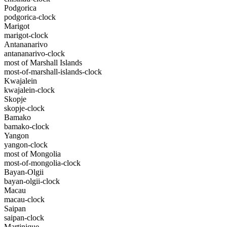
Podgorica
podgorica-clock
Marigot
marigot-clock
Antananarivo
antananarivo-clock
most of Marshall Islands
most-of-marshall-islands-clock
Kwajalein
kwajalein-clock
Skopje
skopje-clock
Bamako
bamako-clock
Yangon
yangon-clock
most of Mongolia
most-of-mongolia-clock
Bayan-Olgii
bayan-olgii-clock
Macau
macau-clock
Saipan
saipan-clock
Martinique