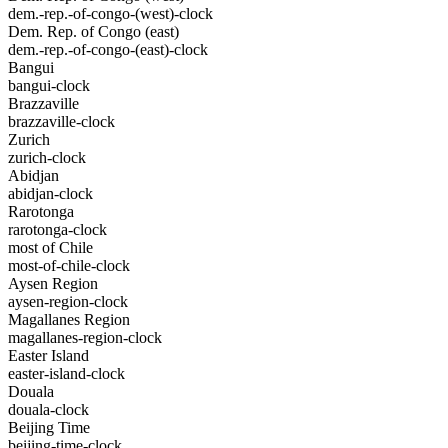
dem.-rep.-of-congo-(west)-clock
Dem. Rep. of Congo (east)
dem.-rep.-of-congo-(east)-clock
Bangui
bangui-clock
Brazzaville
brazzaville-clock
Zurich
zurich-clock
Abidjan
abidjan-clock
Rarotonga
rarotonga-clock
most of Chile
most-of-chile-clock
Aysen Region
aysen-region-clock
Magallanes Region
magallanes-region-clock
Easter Island
easter-island-clock
Douala
douala-clock
Beijing Time
beijing-time-clock